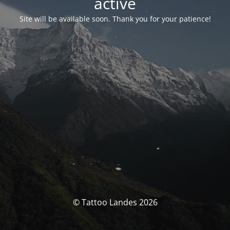
activé
Site will be available soon. Thank you for your patience!
© Tattoo Landes 2026