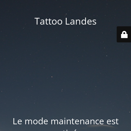
Tattoo Landes
Le mode maintenance est