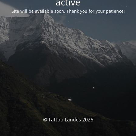
activé
Site will be available soon. Thank you for your patience!
© Tattoo Landes 2026