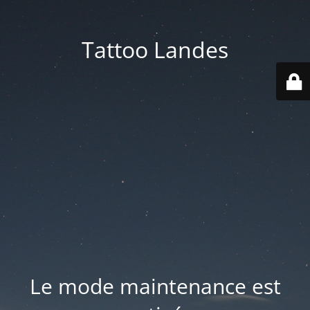
Tattoo Landes
Le mode maintenance est